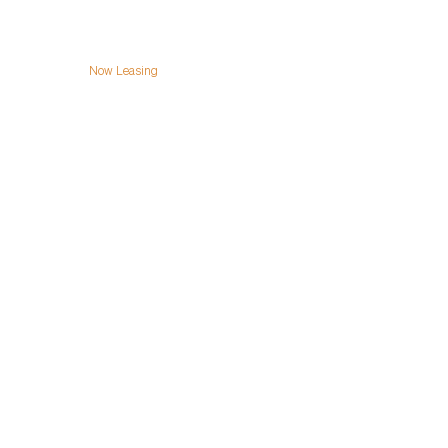
Team
Now Leasing
Contact