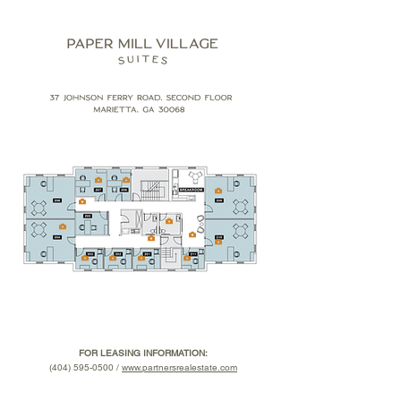
FOR LEASING INFORMATION:
(404) 595-0500 /
www.partnersrealestate.com