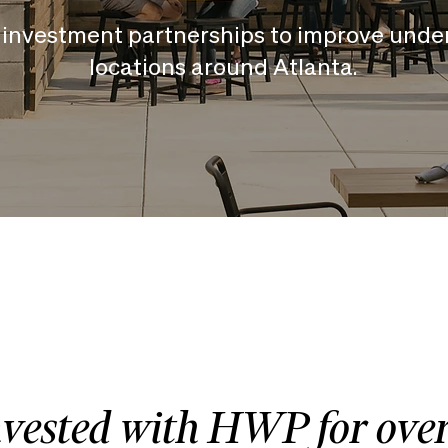
investment partnerships to improve unde
locations around Atlanta.
nvested with HWP for ove