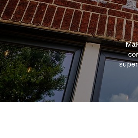
Mak
com
super