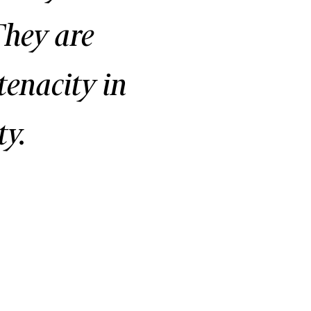
They are
tenacity in
y.