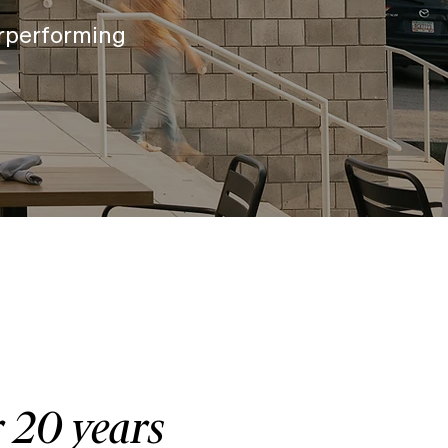
rperforming
r 20 years