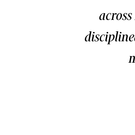
across
disciplin
m