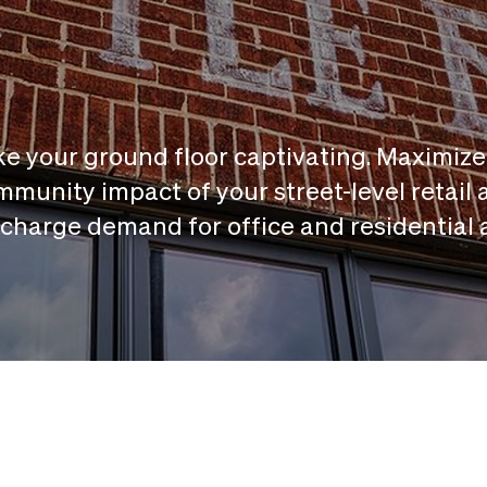
e your ground floor captivating. Maximize
munity impact of your street-level retail 
charge demand for office and residential 