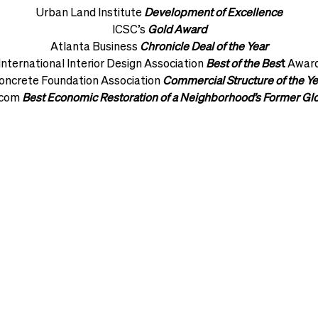
Urban Land Institute
Development of Excellence
ICSC’s
Gold Award
Atlanta Business
Chronicle Deal of the Year
International Interior Design Association
Best of the Bes
t
Awar
oncrete Foundation Association
Commercial Structure of the Ye
.com
Best Economic Restoration of a Neighborhood’s Former Gl
VIEW OUR PROJECTS