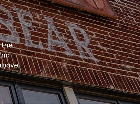
 the
and
above.