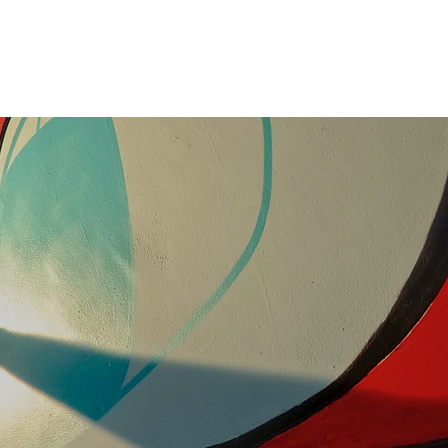
Team
Now Leasing
Contact
ment