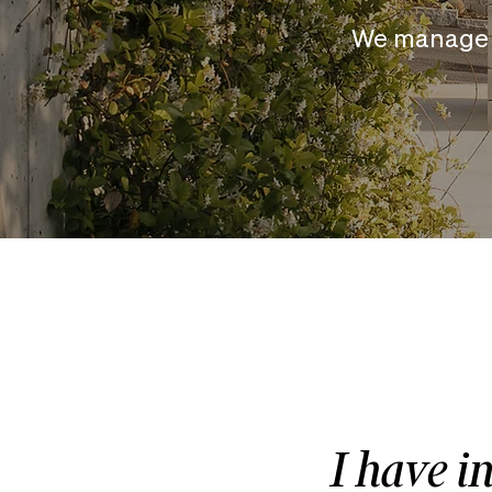
We manage 
I have i