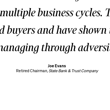
 multiple business cycles. 
ed buyers and have shown 
anaging through adversit
Joe Evans
Retired Chairman,
State Bank & Trust Company