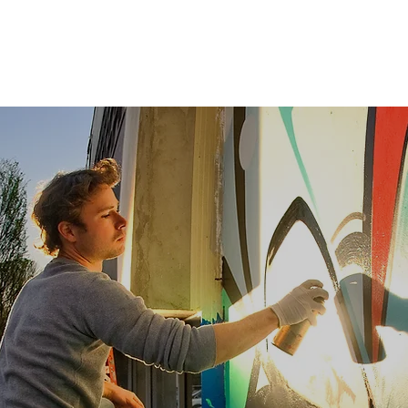
Investment Management
Advisory
Food & Beverage
Projects
Retail
evelop