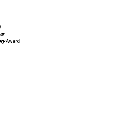
d
ar
ory
Award