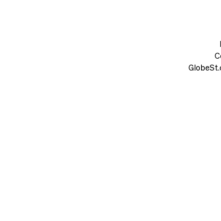
C
GlobeSt